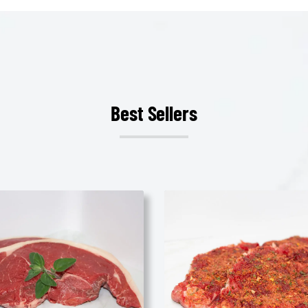
Best Sellers