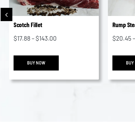
Scotch Fillet
Rump Ste
Price
$
17.88
–
$
143.00
$
20.45
range:
$17.88
Scotch
through
BUY NOW
BUY
Fillet
$143.00