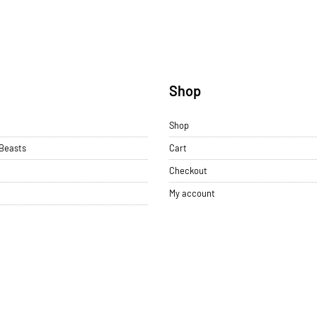
u
Shop
Shop
 Beasts
Cart
Checkout
My account