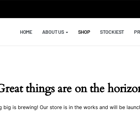
HOME
ABOUT US
SHOP
STOCKIEST
PR
Great things are on the horizo
 big is brewing! Our store is in the works and will be launc