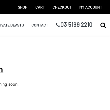
SHOP
CART
CHECKOUT
MY ACCOUNT
03 5199 2210
TOG
IVATE BEASTS
CONTACT
n
hing soon!