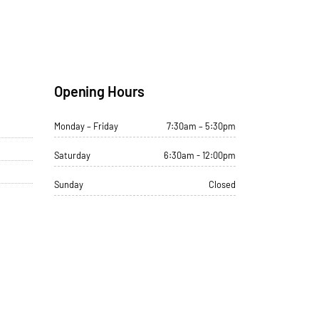
Opening Hours
Monday – Friday
7:30am – 5:30pm
Saturday
6:30am - 12:00pm
Sunday
Closed