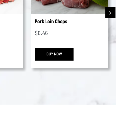
Pork Loin Chops
$
6.46
ated
Pork
BUY NOW
Loin
Chops