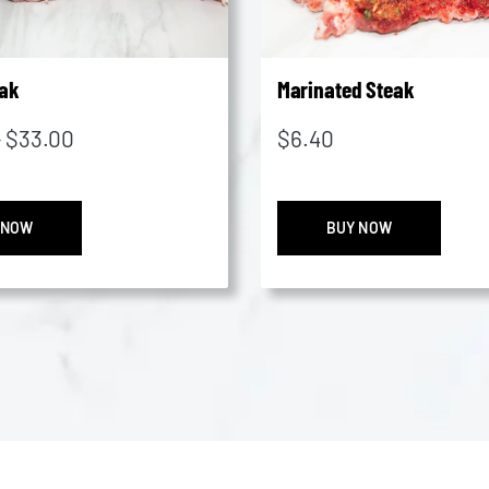
ak
Marinated Steak
Price
–
$
33.00
$
6.40
range:
$20.45
Rump
Marin
through
 NOW
BUY NOW
Steak
Steak
$33.00