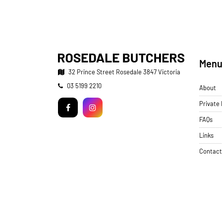
Men
32 Prince Street
Rosedale 3847 Victoria
Telephone:
03 5199 2210
About
Facebook
Instagram
Private
FAQs
Links
Contact