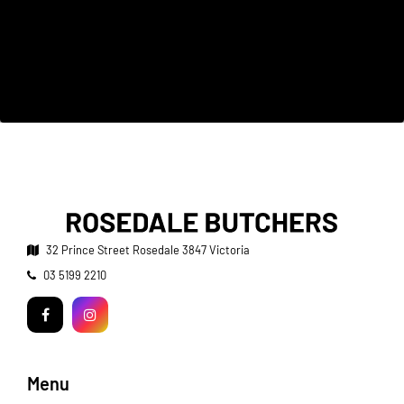
32 Prince Street
Rosedale 3847 Victoria
Telephone:
03 5199 2210
Facebook
Instagram
Menu