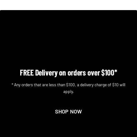
FREE Delivery on orders over $100*
* Any orders that are less than $100, a delivery charge of $10 will
apply.
SHOP NOW