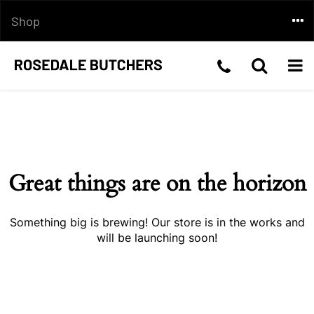
Skip
Togg
Shop
to
content
navi
Telephone
Toggle
Togg
Skip
Number:03
Search
navi
to
content
5199
2210
Great things are on the horizon
Something big is brewing! Our store is in the works and
will be launching soon!