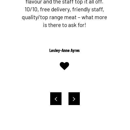
flavour and the staff top it all off.
10/10, free delivery, friendly staff,
quality/top range meat – what more
is there to ask for!
Lesley-Anne Ayres