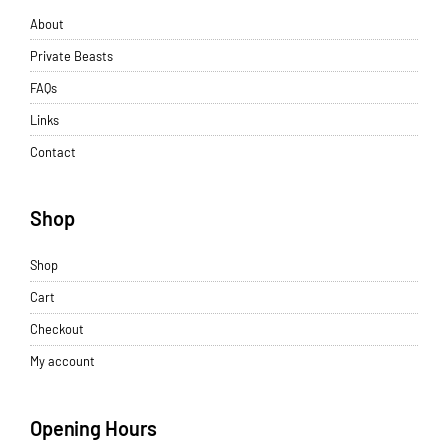
About
Private Beasts
FAQs
Links
Contact
Shop
Shop
Cart
Checkout
My account
Opening Hours