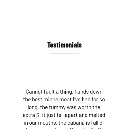
Testimonials
Cannot fault a thing, hands down
the best mince meat I’ve had for so
long, the tummy was worth the
extra $, it just fell apart and melted
in our mouths, the cabana is full of