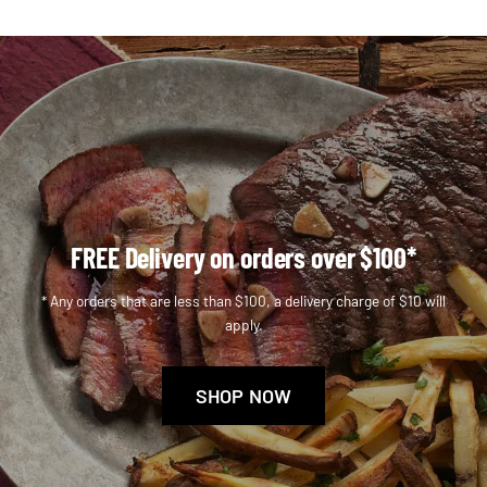
FREE Delivery on orders over $100*
* Any orders that are less than $100, a delivery charge of $10 will
apply.
SHOP NOW