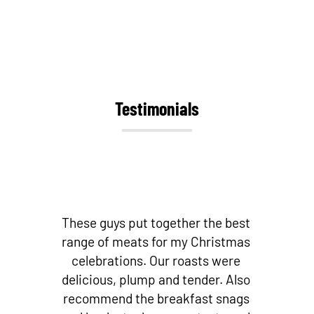
Testimonials
st
Best butchers by far! Love their
as
bacon and other small goods!
Fantastic cuts of meat! And if you’re
so
looking for fresh local fish – they
s
stock it! I don’t go to any other