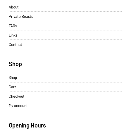
About
Private Beasts
FAQs
Links
Contact
Shop
Shop
Cart
Checkout
My account
Opening Hours