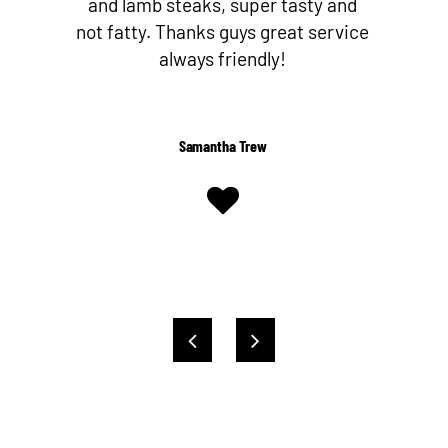
nd
butcher since I’ve discovered Nev
ice
and his team! They make their own
Worcestershire sauce too!
Shelby Kent