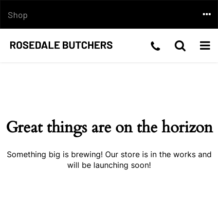
Skip
Togg
Shop
to
content
navi
Telephone
Toggle
Togg
Skip
Number:03
Search
navi
to
content
5199
2210
Great things are on the horizon
Something big is brewing! Our store is in the works and
will be launching soon!