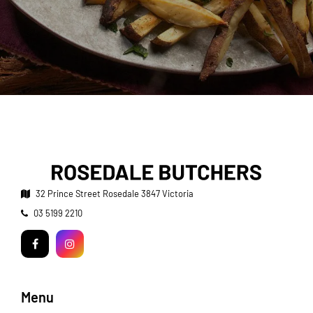
32 Prince Street
Rosedale 3847 Victoria
Telephone:
03 5199 2210
Facebook
Instagram
Menu