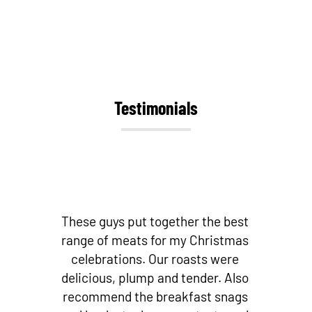
Testimonials
st
Best butchers by far! Love their
as
bacon and other small goods!
Fantastic cuts of meat! And if you’re
so
looking for fresh local fish – they
s
stock it! I don’t go to any other