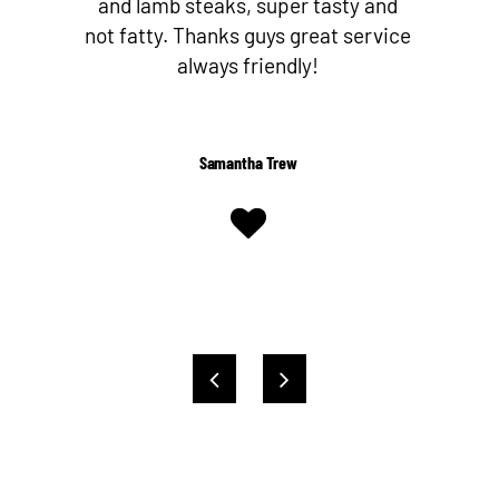
nd
butcher since I’ve discovered Nev
ice
and his team! They make their own
Worcestershire sauce too!
Shelby Kent