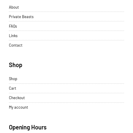
About
Private Beasts
FAQs
Links
Contact
Shop
Shop
Cart
Checkout
My account
Opening Hours