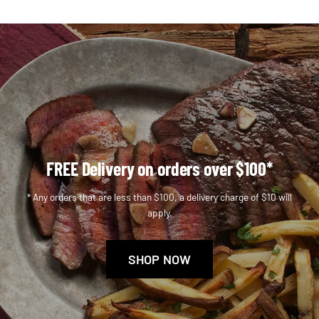
FREE Delivery on orders over $100*
* Any orders that are less than $100, a delivery charge of $10 will
apply.
SHOP NOW