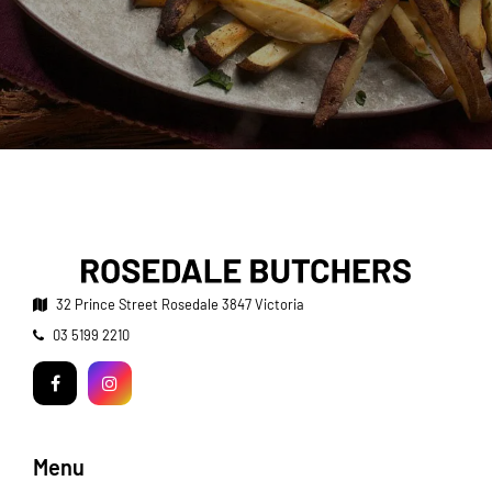
32 Prince Street
Rosedale 3847 Victoria
Telephone:
03 5199 2210
Facebook
Instagram
Menu