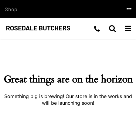
Skip
Togg
Shop
to
content
navi
Telephone
Toggle
Togg
Skip
Number:03
Search
navi
to
content
5199
2210
Great things are on the horizon
Something big is brewing! Our store is in the works and
will be launching soon!