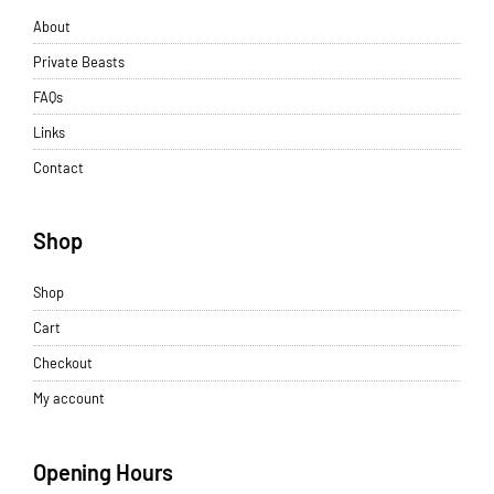
About
Private Beasts
FAQs
Links
Contact
Shop
Shop
Cart
Checkout
My account
Opening Hours