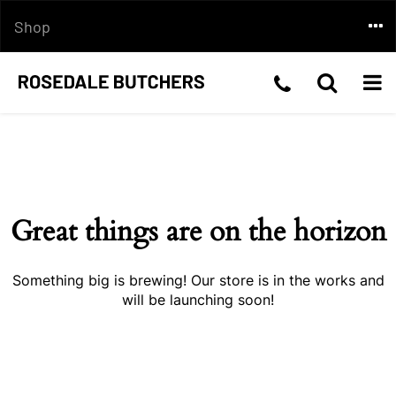
Skip
Togg
Shop
to
content
navi
Telephone
Toggle
Togg
Skip
Number:03
Search
navi
to
content
5199
2210
Great things are on the horizon
Something big is brewing! Our store is in the works and
will be launching soon!