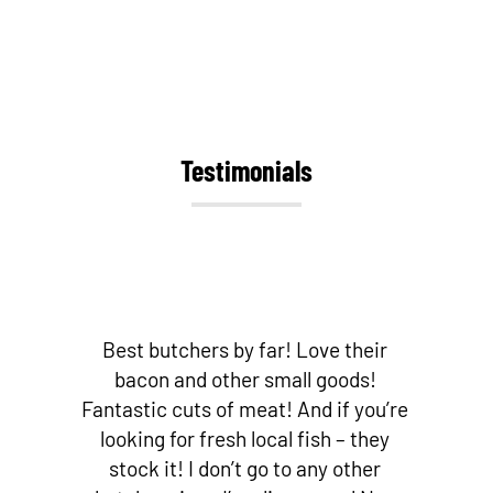
Testimonials
Best butchers by far! Love their
bacon and other small goods!
Fantastic cuts of meat! And if you’re
looking for fresh local fish – they
stock it! I don’t go to any other