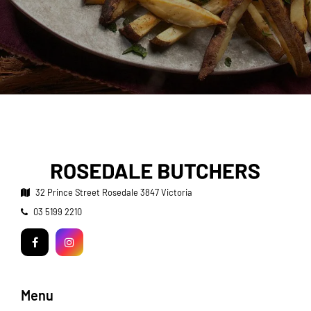
32 Prince Street
Rosedale 3847 Victoria
Telephone:
03 5199 2210
Facebook
Instagram
Menu