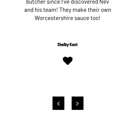
butcher since I’ve discovered Nev
and his team! They make their own
Worcestershire sauce too!
Shelby Kent