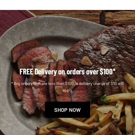
FREE Delivery on orders over $100*
* Any orders that are less than $100, a delivery charge of $10 will
apply.
SHOP NOW