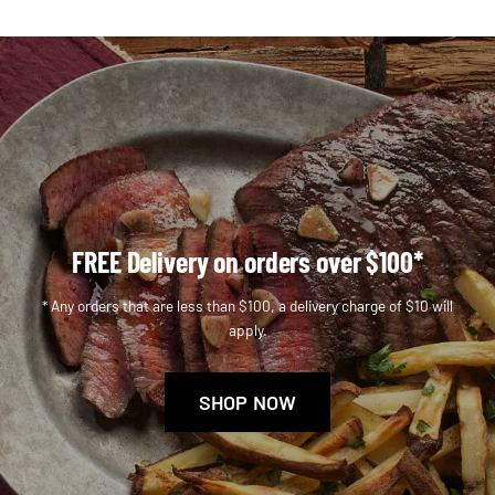
FREE Delivery on orders over $100*
* Any orders that are less than $100, a delivery charge of $10 will
apply.
SHOP NOW