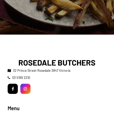
32 Prince Street
Rosedale 3847 Victoria
Telephone:
03 5199 2210
Facebook
Instagram
Menu