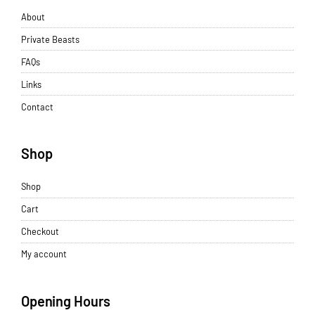
About
Private Beasts
FAQs
Links
Contact
Shop
Shop
Cart
Checkout
My account
Opening Hours