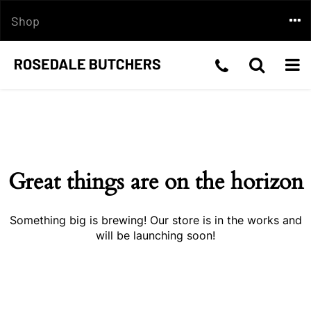
Skip
Togg
Shop
to
content
navi
Telephone
Toggle
Togg
Skip
Number:03
Search
navi
to
content
5199
2210
Great things are on the horizon
Something big is brewing! Our store is in the works and
will be launching soon!