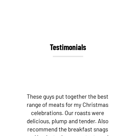
Testimonials
st
Best butchers by far! Love their
as
bacon and other small goods!
Fantastic cuts of meat! And if you’re
so
looking for fresh local fish – they
s
stock it! I don’t go to any other