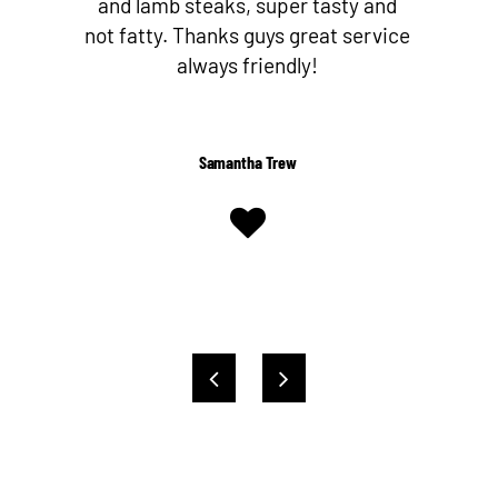
nd
butcher since I’ve discovered Nev
ice
and his team! They make their own
Worcestershire sauce too!
Shelby Kent