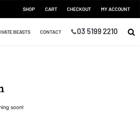
SHOP
CART
CHECKOUT
MY ACCOUNT
03 5199 2210
TOG
IVATE BEASTS
CONTACT
n
hing soon!