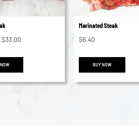
ak
Marinated Steak
Price
–
$
33.00
$
6.40
range:
$20.45
Rump
Marin
through
 NOW
BUY NOW
Steak
Steak
$33.00