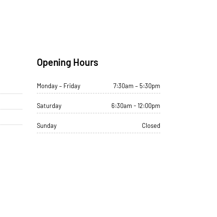
Opening Hours
Monday – Friday
7:30am – 5:30pm
Saturday
6:30am - 12:00pm
Sunday
Closed