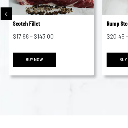
Scotch Fillet
Rump Ste
Price
$
17.88
–
$
143.00
$
20.45
range:
$17.88
Scotch
through
BUY NOW
BUY
Fillet
$143.00