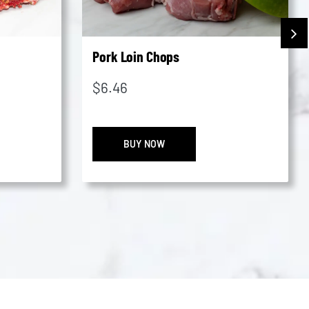
Pork Loin Chops
$
6.46
ated
Pork
BUY NOW
Loin
Chops