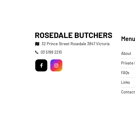
Men
32 Prince Street
Rosedale 3847 Victoria
Telephone:
03 5199 2210
About
Facebook
Instagram
Private
FAQs
Links
Contact