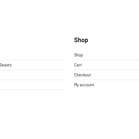
u
Shop
Shop
 Beasts
Cart
Checkout
My account