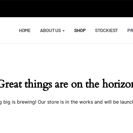
HOME
ABOUT US
SHOP
STOCKIEST
PR
Great things are on the horizo
 big is brewing! Our store is in the works and will be launc