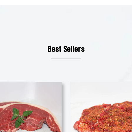
Best Sellers